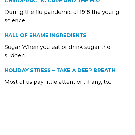
CHIROPRACTIC CARE AND THE FLU
During the flu pandemic of 1918 the young
science...
HALL OF SHAME INGREDIENTS
Sugar When you eat or drink sugar the
sudden...
HOLIDAY STRESS – TAKE A DEEP BREATH
Most of us pay little attention, if any, to...