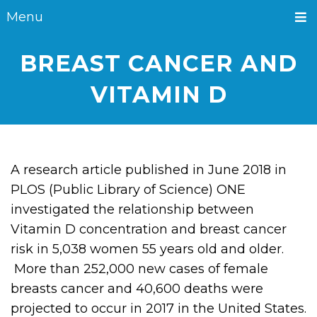
Menu
BREAST CANCER AND
VITAMIN D
A research article published in June 2018 in
PLOS (Public Library of Science) ONE
investigated the relationship between
Vitamin D concentration and breast cancer
risk in 5,038 women 55 years old and older.
More than 252,000 new cases of female
breasts cancer and 40,600 deaths were
projected to occur in 2017 in the United States.