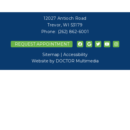
12027 Antioch Road
Trevor, WI 53179
Phone:
(262) 862-6001
REQUEST APPOINTMENT
Sitemap
|
Accessibility
Website by DOCTOR Multimedia