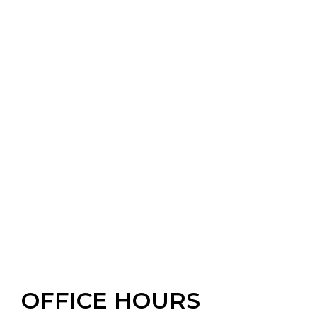
OFFICE HOURS