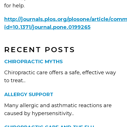
for help.
http://journals.plos.org/plosone/article/com
id=10.1371/journal.pone.0199265
RECENT POSTS
CHIROPRACTIC MYTHS
Chiropractic care offers a safe, effective way
to treat...
ALLERGY SUPPORT
Many allergic and asthmatic reactions are
caused by hypersensitivity...