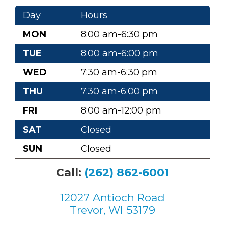
Day
Hours
MON
8:00 am-6:30 pm
TUE
8:00 am-6:00 pm
WED
7:30 am-6:30 pm
THU
7:30 am-6:00 pm
FRI
8:00 am-12:00 pm
SAT
Closed
SUN
Closed
Call:
(262) 862-6001
12027 Antioch Road
Trevor, WI 53179