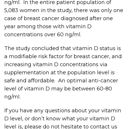
ng/ml. In the entire patient population of
5,083 women in the study, there was only one
case of breast cancer diagnosed after one
year among those with vitamin D
concentrations over 60 ng/ml.
The study concluded that vitamin D status is
a modifiable risk factor for breast cancer, and
increasing vitamin D concentrations via
supplementation at the population level is
safe and affordable. An optimal anti-cancer
level of vitamin D may be between 60-80
ng/ml.
If you have any questions about your vitamin
D level, or don’t know what your vitamin D
level is, please do not hesitate to contact us