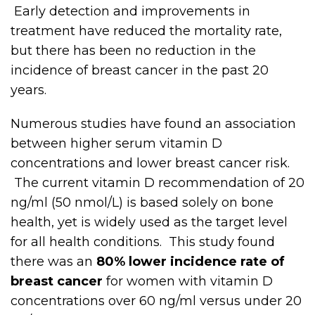
Early detection and improvements in
treatment have reduced the mortality rate,
but there has been no reduction in the
incidence of breast cancer in the past 20
years.
Numerous studies have found an association
between higher serum vitamin D
concentrations and lower breast cancer risk.
The current vitamin D recommendation of 20
ng/ml (50 nmol/L) is based solely on bone
health, yet is widely used as the target level
for all health conditions. This study found
there was an
80% lower incidence rate of
breast cancer
for women with vitamin D
concentrations over 60 ng/ml versus under 20