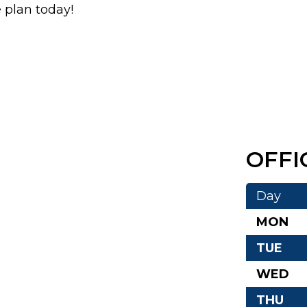
e plan today!
OFFI
Day
MON
TUE
WED
THU