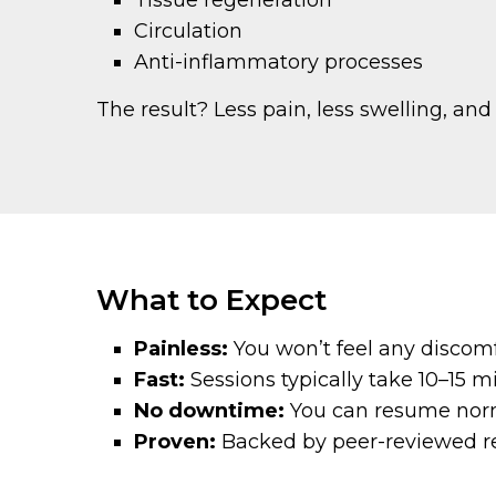
Tissue regeneration
Circulation
Anti-inflammatory processes
The result? Less pain, less swelling, and
What to Expect
Painless:
You won’t feel any discomf
Fast:
Sessions typically take 10–15 m
No downtime:
You can resume normal
Proven:
Backed by peer-reviewed re