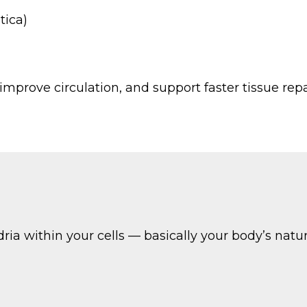
tica)
 improve circulation, and support faster tissue repai
ria within your cells — basically your body’s natur