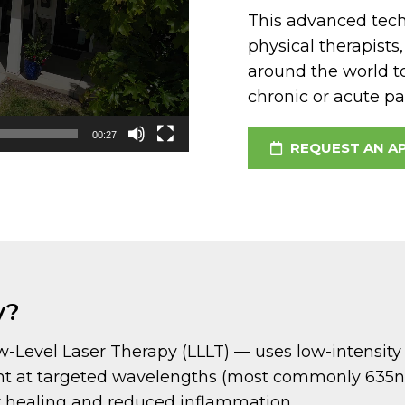
This advanced techn
physical therapists
around the world t
chronic or acute pai
00:27
REQUEST AN A
y?
evel Laser Therapy (LLLT) — uses low-intensity las
light at targeted wavelengths (most commonly 63
ter healing and reduced inflammation.