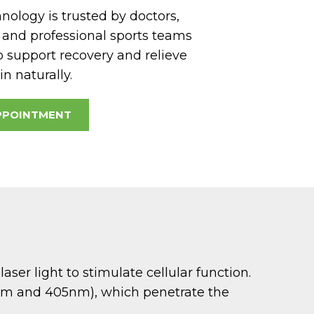
ology is trusted by doctors,
, and professional sports teams
o support recovery and relieve
n naturally.
PPOINTMENT
er light to stimulate cellular function.
5nm and 405nm), which penetrate the