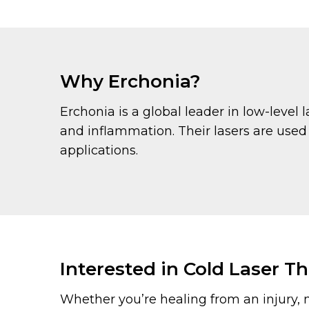
Why Erchonia?
Erchonia is a global leader in low-level
and inflammation. Their lasers are used
applications.
Interested in Cold Laser T
Whether you’re healing from an injury, 