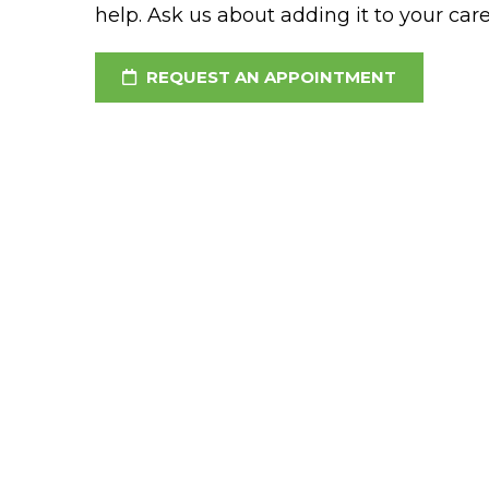
help. Ask us about adding it to your car
REQUEST AN APPOINTMENT