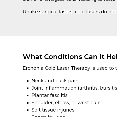
Unlike surgical lasers, cold lasers do n
What Conditions Can It He
Erchonia Cold Laser Therapy is used to t
Neck and back pain
Joint inflammation (arthritis, bursitis
Plantar fasciitis
Shoulder, elbow, or wrist pain
Soft tissue injuries