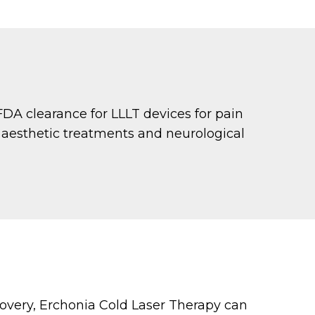
FDA clearance for LLLT devices for pain
o aesthetic treatments and neurological
covery, Erchonia Cold Laser Therapy can