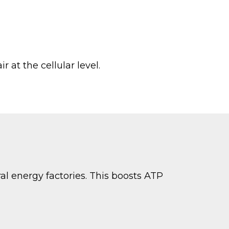
r at the cellular level.
al energy factories. This boosts ATP