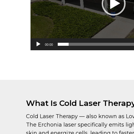
00:00
What Is Cold Laser Therap
Cold Laser Therapy — also known as Low-L
The Erchonia laser specifically emits 
skin and energize cells, leading to fas