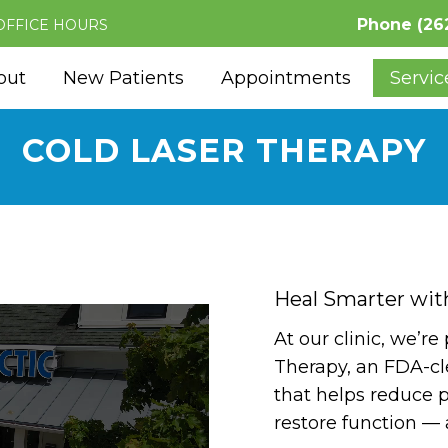
Phone
(26
OFFICE HOURS
out
New Patients
Appointments
Servic
COLD LASER THERAPY
Heal Smarter wit
At our clinic, we’re
Therapy, an FDA-cl
that helps reduce p
restore function — 