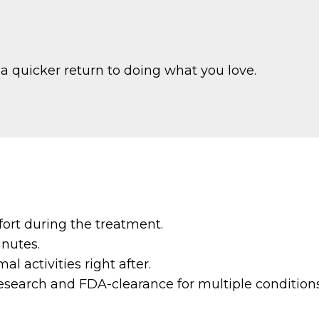
 a quicker return to doing what you love.
ort during the treatment.
inutes.
 activities right after.
search and FDA-clearance for multiple conditions