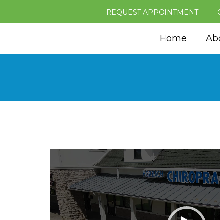
REQUEST APPOINTMENT
Home
Ab
Video
Player