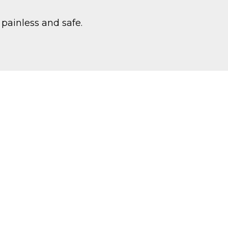
 painless and safe.