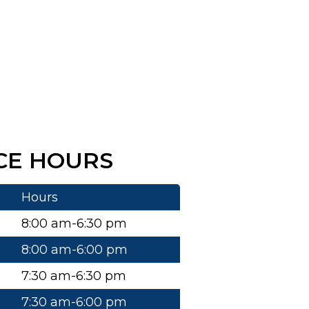
CE HOURS
Hours
8:00 am-6:30 pm
8:00 am-6:00 pm
7:30 am-6:30 pm
7:30 am-6:00 pm