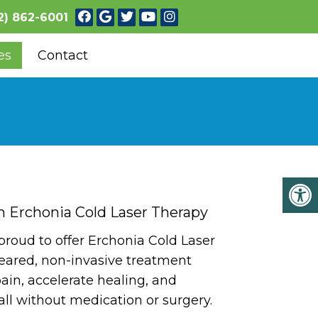
2) 862-6001
es
Contact
h Erchonia Cold Laser Therapy
 proud to offer Erchonia Cold Laser
eared, non-invasive treatment
ain, accelerate healing, and
all without medication or surgery.