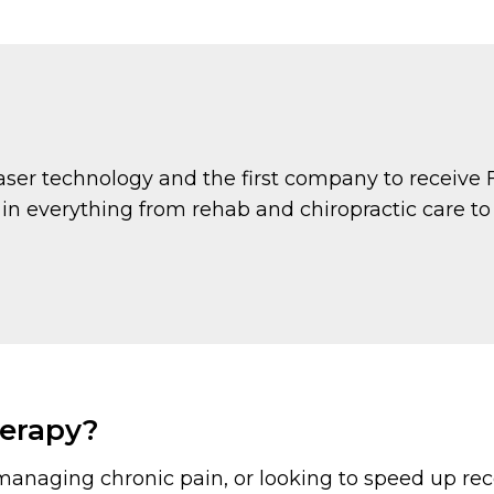
 laser technology and the first company to receive 
 in everything from rehab and chiropractic care t
herapy?
managing chronic pain, or looking to speed up re