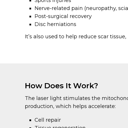
Sports injuries
Nerve-related pain (neuropathy, scia
Post-surgical recovery
Disc herniations
It’s also used to help reduce scar tissue,
How Does It Work?
The laser light stimulates the mitochond
production, which helps accelerate:
Cell repair