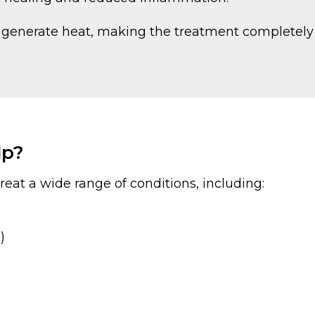
ot generate heat, making the treatment completely
lp?
reat a wide range of conditions, including:
)