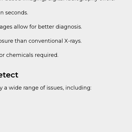
in seconds.
ges allow for better diagnosis.
osure than conventional X-rays.
or chemicals required.
etect
y a wide range of issues, including: