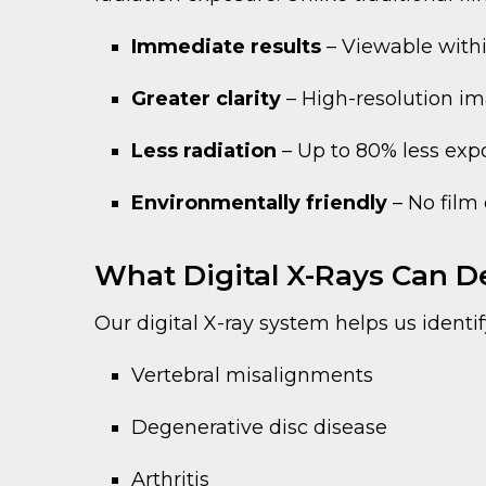
Immediate results
– Viewable with
Greater clarity
– High-resolution ima
Less radiation
– Up to 80% less exp
Environmentally friendly
– No film 
What Digital X-Rays Can D
Our digital X-ray system helps us identif
Vertebral misalignments
Degenerative disc disease
Arthritis