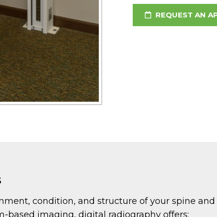
REQUEST AN A
s
ignment, condition, and structure of your spine an
lm-based imaging, digital radiography offers: