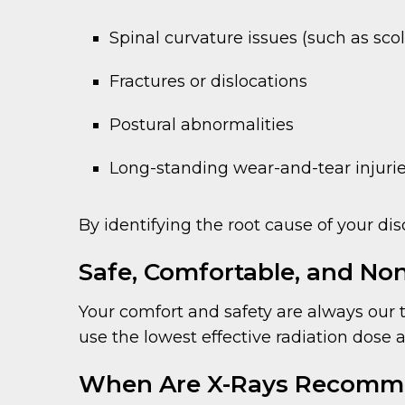
Spinal curvature issues (such as scol
Fractures or dislocations
Postural abnormalities
Long-standing wear-and-tear injuri
By identifying the root cause of your dis
Safe, Comfortable, and Non
Your comfort and safety are always our to
use the lowest effective radiation dose
When Are X-Rays Recom