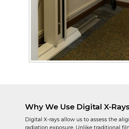
Why We Use Digital X-Ray
Digital X-rays allow us to assess the al
radiation exposure. Unlike traditional fi