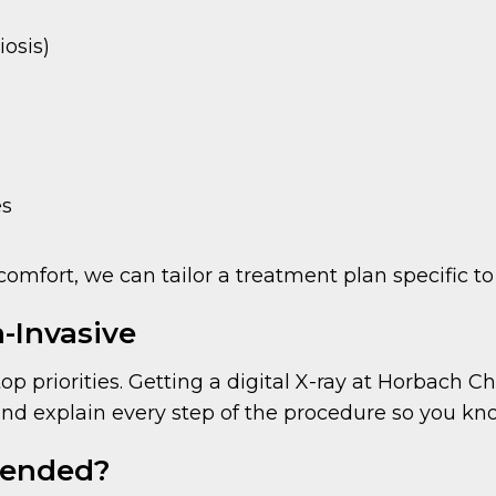
iosis)
es
comfort, we can tailor a treatment plan specific to
-Invasive
p priorities. Getting a digital X-ray at Horbach Chi
 and explain every step of the procedure so you kn
mended?