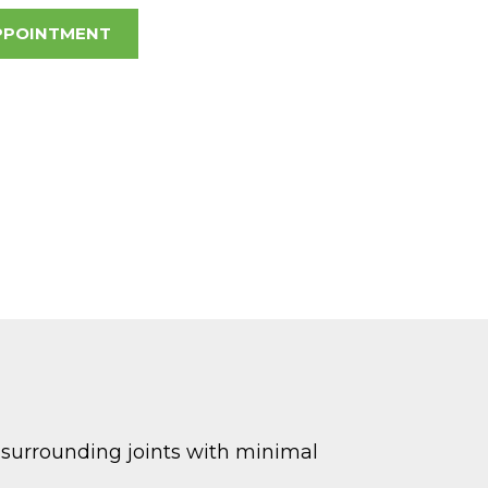
PPOINTMENT
d surrounding joints with minimal