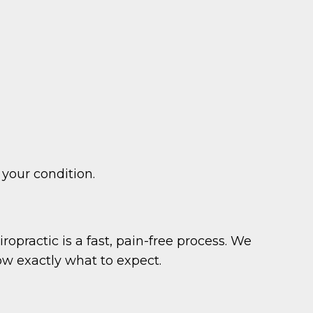
 your condition.
ropractic is a fast, pain-free process. We
ow exactly what to expect.