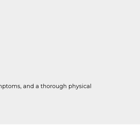
symptoms, and a thorough physical