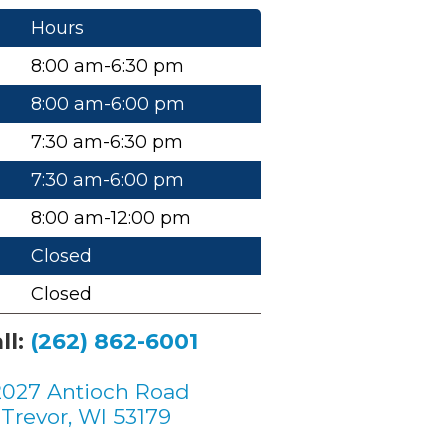
Hours
8:00 am-6:30 pm
8:00 am-6:00 pm
7:30 am-6:30 pm
7:30 am-6:00 pm
8:00 am-12:00 pm
Closed
Closed
ll:
(262) 862-6001
2027 Antioch Road
Trevor, WI 53179