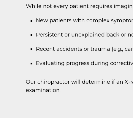
While not every patient requires imagin
New patients with complex sympt
Persistent or unexplained back or n
Recent accidents or trauma (e.g., car 
Evaluating progress during correcti
Our chiropractor will determine if an X
examination.