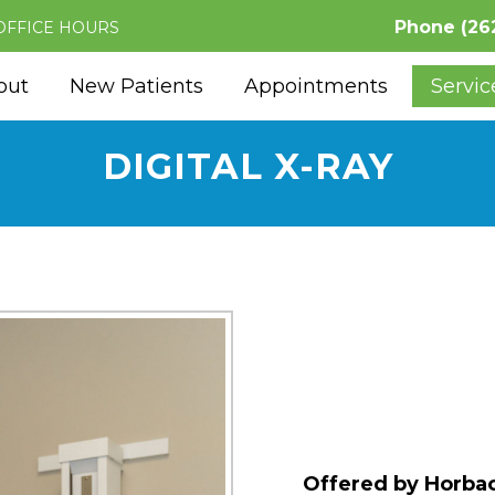
Phone
(26
OFFICE HOURS
out
New Patients
Appointments
Servic
DIGITAL X-RAY
Offered by Horbac