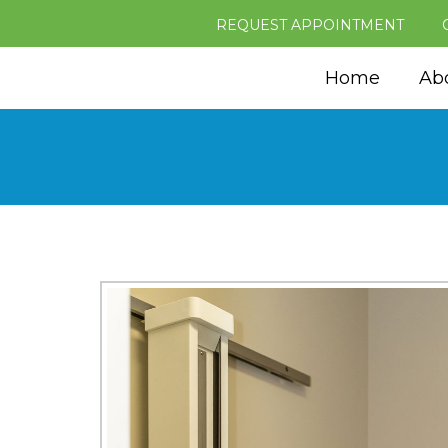
REQUEST APPOINTMENT
Home
Ab