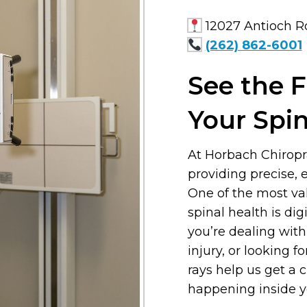
12027 Antioch Ro
(262) 862-6001
See the F
Your Spi
At Horbach Chiropr
providing precise, e
One of the most va
spinal health is di
you’re dealing with
injury, or looking f
rays help us get a 
happening inside y