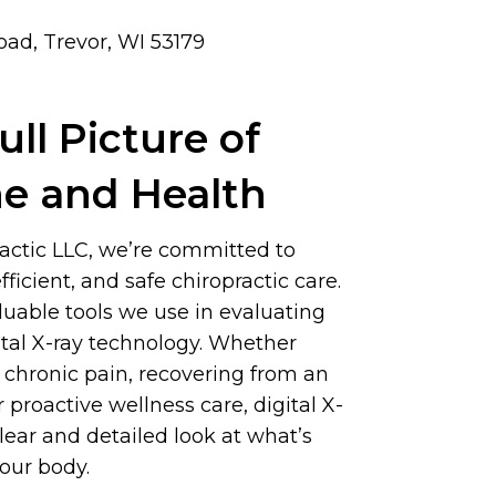
ad, Trevor, WI 53179
ull Picture of
ne and Health
actic LLC, we’re committed to
fficient, and safe chiropractic care.
luable tools we use in evaluating
gital X-ray technology. Whether
 chronic pain, recovering from an
or proactive wellness care, digital X-
clear and detailed look at what’s
our body.