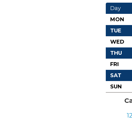
Day
MON
TUE
WED
THU
FRI
SAT
SUN
Ca
1