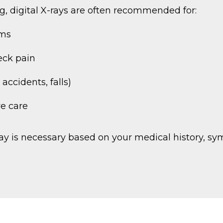
g, digital X-rays are often recommended for:
oms
eck pain
accidents, falls)
ve care
-ray is necessary based on your medical history, 