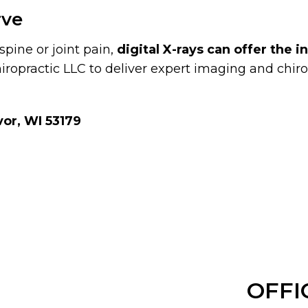
rve
spine or joint pain,
digital X-rays can offer the 
iropractic LLC to deliver expert imaging and chirop
or, WI 53179
OFFI