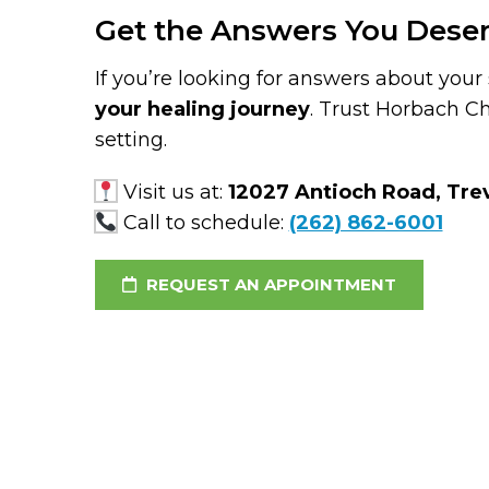
Get the Answers You Dese
If you’re looking for answers about your 
your healing journey
. Trust Horbach Ch
setting.
Visit us at:
12027 Antioch Road, Trev
Call to schedule:
(262) 862-6001
REQUEST AN APPOINTMENT