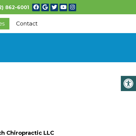
2) 862-6001
es
Contact
h Chiropractic LLC