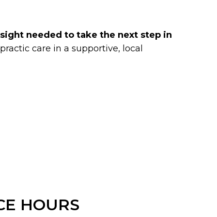
insight needed to take the next step in
ractic care in a supportive, local
CE HOURS