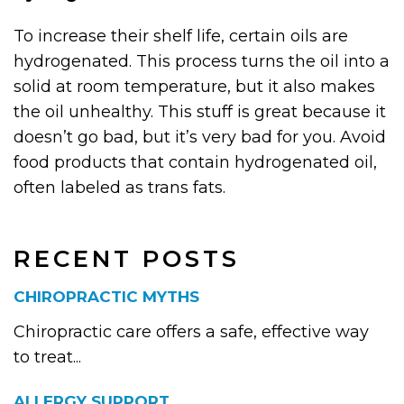
To increase their shelf life, certain oils are
hydrogenated. This process turns the oil into a
solid at room temperature, but it also makes
the oil unhealthy. This stuff is great because it
doesn’t go bad, but it’s very bad for you. Avoid
food products that contain hydrogenated oil,
often labeled as trans fats.
RECENT POSTS
CHIROPRACTIC MYTHS
Chiropractic care offers a safe, effective way
to treat...
ALLERGY SUPPORT