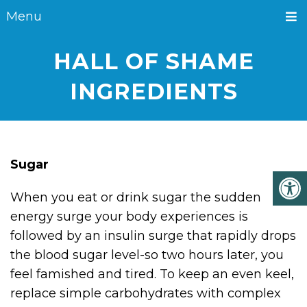
Menu
HALL OF SHAME
INGREDIENTS
Sugar
When you eat or drink sugar the sudden
energy surge your body experiences is
followed by an insulin surge that rapidly drops
the blood sugar level-so two hours later, you
feel famished and tired. To keep an even keel,
replace simple carbohydrates with complex