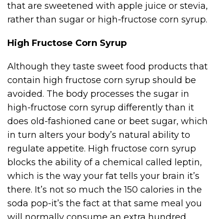
that are sweetened with apple juice or stevia,
rather than sugar or high-fructose corn syrup.
High Fructose Corn Syrup
Although they taste sweet food products that
contain high fructose corn syrup should be
avoided. The body processes the sugar in
high-fructose corn syrup differently than it
does old-fashioned cane or beet sugar, which
in turn alters your body’s natural ability to
regulate appetite. High fructose corn syrup
blocks the ability of a chemical called leptin,
which is the way your fat tells your brain it’s
there. It’s not so much the 150 calories in the
soda pop-it’s the fact at that same meal you
will normally consume an extra hundred