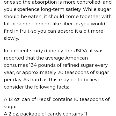
ones so the absorption is more controlled, and
you experience long-term satiety. While sugar
should be eaten, it should come together with
fat or some element like fiber-as you would
find in fruit-so you can absorb it a bit more
slowly.
In a recent study done by the USDA, it was
reported that the average American
consumes 134 pounds of refined sugar every
year, or approximately 20 teaspoons of sugar
per day. As hard as this may be to believe,
consider the following facts:
A 12 oz. can of Pepsi’ contains 10 teaspoons of
sugar
A 2 oz. package of candy contains 11