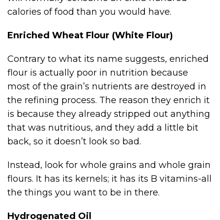
calories of food than you would have.
Enriched Wheat Flour (White Flour)
Contrary to what its name suggests, enriched
flour is actually poor in nutrition because
most of the grain’s nutrients are destroyed in
the refining process. The reason they enrich it
is because they already stripped out anything
that was nutritious, and they add a little bit
back, so it doesn’t look so bad.
Instead, look for whole grains and whole grain
flours. It has its kernels; it has its B vitamins-all
the things you want to be in there.
Hydrogenated Oil