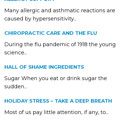
Many allergic and asthmatic reactions are
caused by hypersensitivity...
CHIROPRACTIC CARE AND THE FLU
During the flu pandemic of 1918 the young
science...
HALL OF SHAME INGREDIENTS
Sugar When you eat or drink sugar the
sudden...
HOLIDAY STRESS – TAKE A DEEP BREATH
Most of us pay little attention, if any, to...