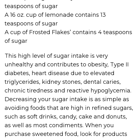
teaspoons of sugar
A 16 oz. cup of lemonade contains 13
teaspoons of sugar
A cup of Frosted Flakes’ contains 4 teaspoons
of sugar
This high level of sugar intake is very
unhealthy and contributes to obesity, Type II
diabetes, heart disease due to elevated
triglycerides, kidney stones, dental caries,
chronic tiredness and reactive hypoglycemia.
Decreasing your sugar intake is as simple as
avoiding foods that are high in refined sugars,
such as soft drinks, candy, cake and donuts,
as well as most condiments. When you
purchase sweetened food, look for products