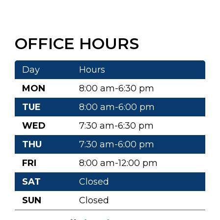
OFFICE HOURS
Day
Hours
MON
8:00 am-6:30 pm
TUE
8:00 am-6:00 pm
WED
7:30 am-6:30 pm
THU
7:30 am-6:00 pm
FRI
8:00 am-12:00 pm
SAT
Closed
SUN
Closed