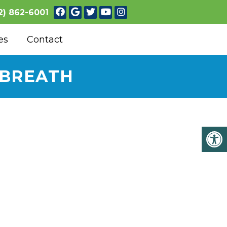
2) 862-6001
es
Contact
 BREATH