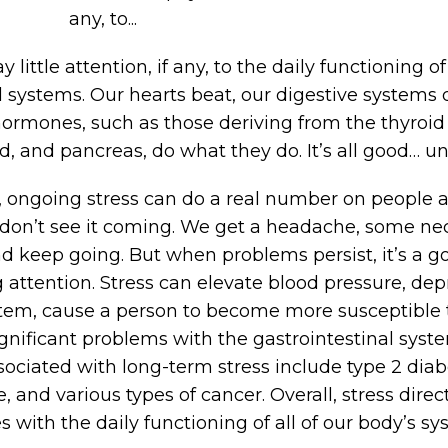
any, to...
y little attention, if any, to the daily functioning 
l systems. Our hearts beat, our digestive systems 
hormones, such as those deriving from the thyroid
, and pancreas, do what they do. It’s all good… unti
 ongoing stress can do a real number on people 
don’t see it coming. We get a headache, some nec
d keep going. But when problems persist, it’s a go
 attention. Stress can elevate blood pressure, dep
m, cause a person to become more susceptible to
gnificant problems with the gastrointestinal syste
ociated with long-term stress include type 2 diab
e, and various types of cancer. Overall, stress dire
s with the daily functioning of all of our body’s sy