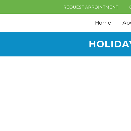
REQUEST APPOINTMENT
Home
Ab
HOLIDA