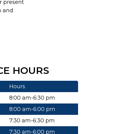
r present
n and
CE HOURS
Hours
8:00 am-6:30 pm
8:00 am-6:00 pm
7:30 am-6:30 pm
7:30 am-6:00 pm