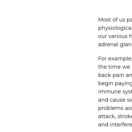
Most of us pa
physiologica
our various 
adrenal gland
For example,
the time we 
back pain an
begin paying
immune syste
and cause si
problems ass
attack, strok
and interfere