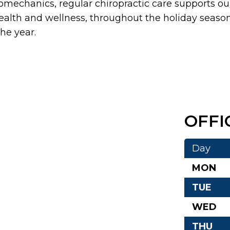
iomechanics, regular chiropractic care supports ou
ealth and wellness, throughout the holiday seaso
he year.
OFFI
Day
MON
TUE
WED
THU