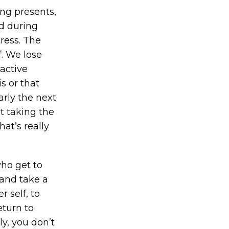
ing presents,
d during
tress. The
f. We lose
active
s or that
arly the next
t taking the
at’s really
who get to
 and take a
 self, to
eturn to
ly, you don’t