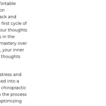
fortable
 on
back and
first cycle of
 your thoughts
 in the
 mastery over
, your inner
m thoughts
stress and
ed into a
 chiropractic
n the process
 optimizing