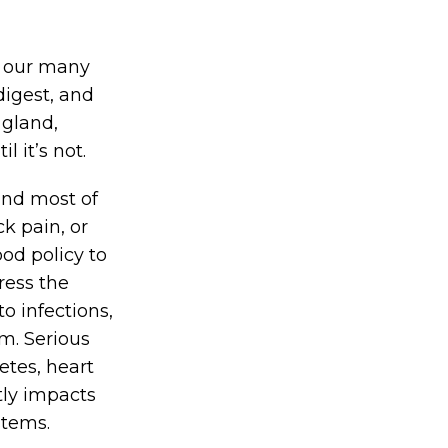
of our many
digest, and
 gland,
l it’s not.
and most of
k pain, or
od policy to
ress the
 infections,
m. Serious
etes, heart
ctly impacts
stems.