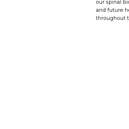
our spinal b
and future h
throughout t