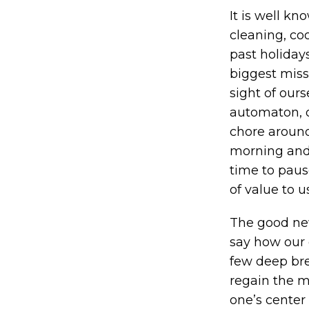
It is well kn
cleaning, c
past holidays
biggest missi
sight of our
automaton, of
chore around 
morning and 
time to paus
of value to u
The good new
say how our d
few deep brea
regain the m
one’s center 