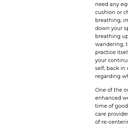
need any equ
cushion or ch
breathing, i
down your spin
breathing up 
wandering, tr
practice its
your continua
self, back i
regarding wh
One of the o
enhanced wel
time of good 
care provide
of re-center