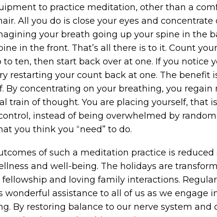
ipment to practice meditation, other than a com
air. All you do is close your eyes and concentrate
magining your breath going up your spine in the 
e in the front. That’s all there is to it. Count your 
to ten, then start back over at one. If you notice
y restarting your count back at one. The benefit is
elf. By concentrating on your breathing, you regain
l train of thought. You are placing yourself, that is
n control, instead of being overwhelmed by rando
at you think you “need” to do.
utcomes of such a meditation practice is reduced 
lness and well-being. The holidays are transform
fellowship and loving family interactions. Regular
s wonderful assistance to all of us as we engage i
ing. By restoring balance to our nerve system and