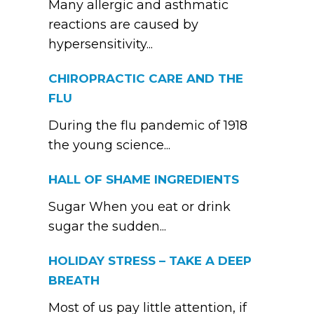
Many allergic and asthmatic
reactions are caused by
hypersensitivity...
CHIROPRACTIC CARE AND THE
FLU
During the flu pandemic of 1918
the young science...
HALL OF SHAME INGREDIENTS
Sugar When you eat or drink
sugar the sudden...
HOLIDAY STRESS – TAKE A DEEP
BREATH
Most of us pay little attention, if