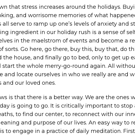
own that stress increases around the holidays. Buy
ooking, and worrisome memories of what happene
 all serve to ramp up one’s levels of anxiety and s
ng ingredient in our holiday rush is a sense of sel
selves in the maelstrom of events and become a re
 sorts. Go here, go there, buy this, buy that, do thi
the house, and finally go to bed, only to get up e
start the whole merry-go-round again. All withou
e and locate ourselves in who we really are and wh
s and our loved ones.
s is that there is a better way. We are the ones 
ay is going to go. It is critically important to stop
ths, to find our center, to reconnect with our inner
eaning and purpose of our lives. An easy way to r
is to engage in a practice of daily meditation. First