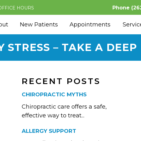
Phone
(26
OFFICE HOURS
out
New Patients
Appointments
Servic
Y STRESS – TAKE A DEEP
RECENT POSTS
CHIROPRACTIC MYTHS
Chiropractic care offers a safe,
effective way to treat...
ALLERGY SUPPORT